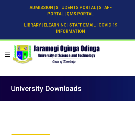
ADMISSION
|
STUDENTS PORTAL
|
STAFF
PORTAL
|
QMS PORTAL
LIBRARY
|
ELEARNING
|
STAFF EMAIL
|
COVID 19
INFORMATION
University Downloads