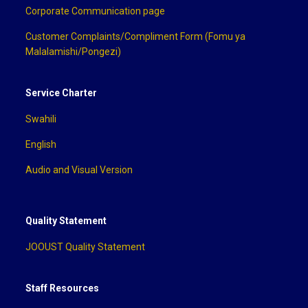
Corporate Communication page
Customer Complaints/Compliment Form (Fomu ya
Malalamishi/Pongezi)
Service Charter
Swahili
English
Audio and Visual Version
Quality Statement
JOOUST Quality Statement
Staff Resources