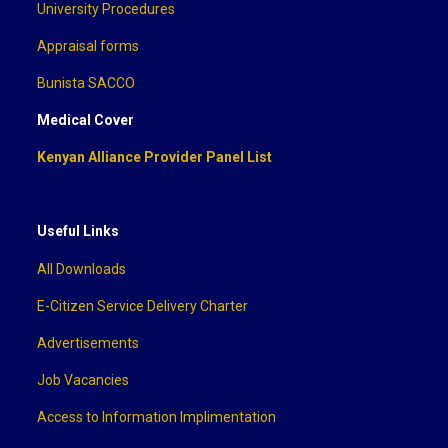
University Procedures
Appraisal forms
Bunista SACCO
Medical Cover
Kenyan Alliance Provider Panel List
Useful Links
All Downloads
E-Citizen Service Delivery Charter
Advertisements
Job Vacancies
Access to Information Implimentation