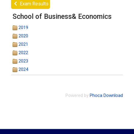
Exam Results
School of Business& Economics
2019
2020
2021
2022
2023
2024
Powered by
Phoca Download