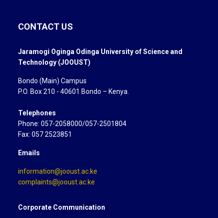
CONTACT US
Jaramogi Oginga Odinga University of Science and
Technology (JOOUST)
Bondo (Main) Campus
P.O. Box 210 - 40601 Bondo – Kenya.
Telephones
Phone: 057-2058000/057-2501804
Fax: 057 2523851
Emails
information@jooust.ac.ke
complaints@jooust.ac.ke
Corporate Communication